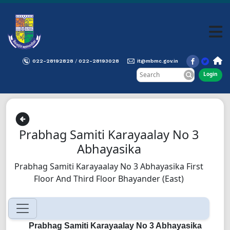
022-28192828
022-28193028
it@mbmc.gov.in
/
Login
Prabhag Samiti Karayaalay No 3
Abhayasika
Prabhag Samiti Karayaalay No 3 Abhayasika First
Floor And Third Floor Bhayander (East)
Prabhag Samiti Karayaalay No 3 Abhayasika