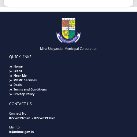
Mira Bhayander Municipal Corporation
QUICK LINKS
Home
Feeds
Near Me
MBMC Services
Deals
Terms and Conditions
Privacy Policy
CONTACT US
Connect No
022-28192828
/
022-28193028
Mail to:
it@mbmc.gov.in