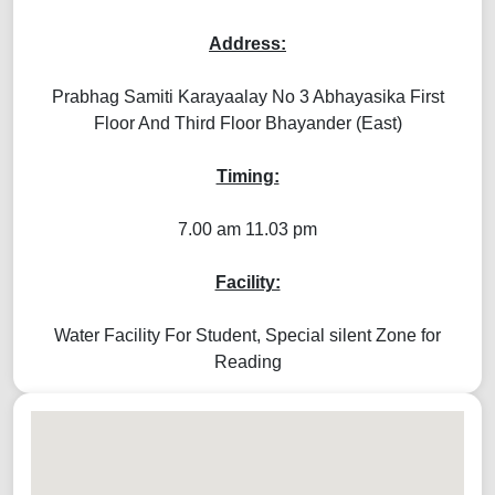
Address:
Prabhag Samiti Karayaalay No 3 Abhayasika First
Floor And Third Floor Bhayander (East)
Timing:
7.00 am 11.03 pm
Facility:
Water Facility For Student, Special silent Zone for
Reading