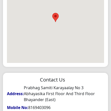
Contact Us
Prabhag Samiti Karayaalay No 3
Address:
Abhayasika First Floor And Third Floor
Bhayander (East)
Mobile No:
8169403096