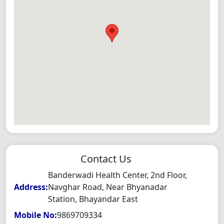
Contact Us
Banderwadi Health Center, 2nd Floor,
Address:
Navghar Road, Near Bhyanadar
Station, Bhayandar East
Mobile No:
9869709334