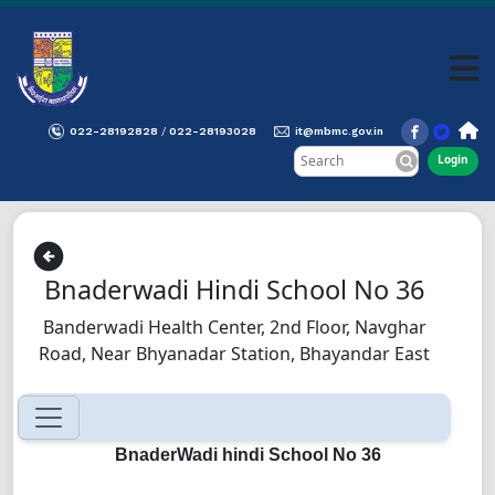
022-28192828
022-28193028
it@mbmc.gov.in
/
Login
Bnaderwadi Hindi School No 36
Banderwadi Health Center, 2nd Floor, Navghar
Road, Near Bhyanadar Station, Bhayandar East
BnaderWadi hindi School No 36