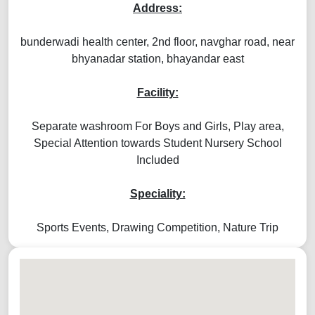
Address:
bunderwadi health center, 2nd floor, navghar road, near
bhyanadar station, bhayandar east
Facility:
Separate washroom For Boys and Girls, Play area,
Special Attention towards Student Nursery School
Included
Speciality:
Sports Events, Drawing Competition, Nature Trip