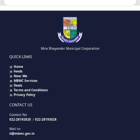
Mira Bhayander Municipal Corporation
QUICK LINKS
Home
Feeds
Near Me
MBMC Services
Deals
Terms and Conditions
Privacy Policy
CONTACT US
Connect No
022-28192828
/
022-28193028
Mail to:
it@mbmc.gov.in