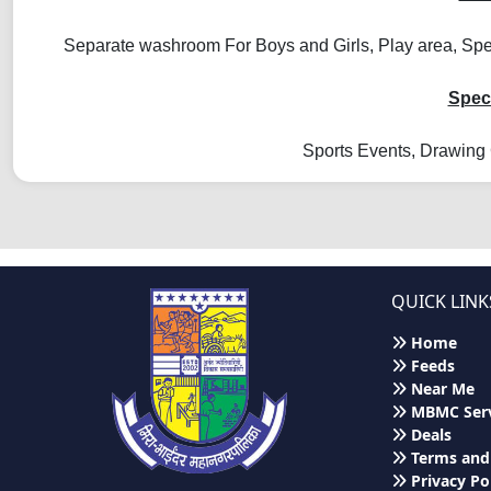
Separate washroom For Boys and Girls, Play area, Spec
Speci
Sports Events, Drawing 
QUICK LINK
Home
Feeds
Near Me
MBMC Serv
Deals
Terms and
Privacy Po