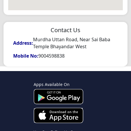
Contact Us
Murdha Uttan Road, Near Sai Baba
Address:
Temple Bhayandar West
Mobile No:
9004598838
Apps Available On