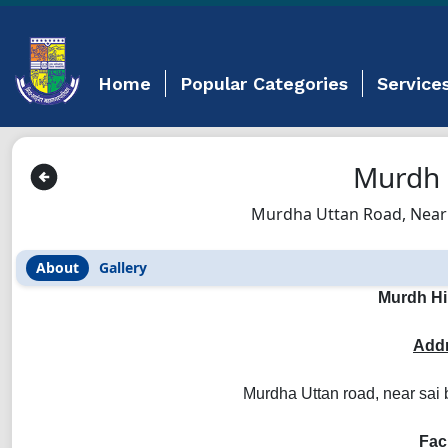
Home
Popular Categories
Service
Murdh 
Murdha Uttan Road, Near
About
Gallery
Murdh Hi
Addr
Murdha Uttan road, near sai
Faci