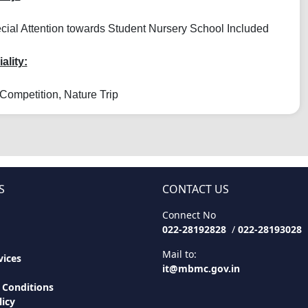
ial Attention towards Student Nursery School Included
ality:
Competition, Nature Trip
S
CONTACT US
Connect No
022-28192828
/
022-28193028
Mail to:
ices
it@mbmc.gov.in
 Conditions
licy