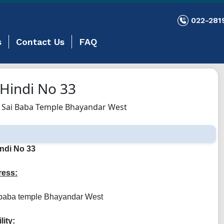
022-281
s
Contact Us
FAQ
Hindi No 33
 Sai Baba Temple Bhayandar West
ndi No 33
ess:
 baba temple Bhayandar West
lity: