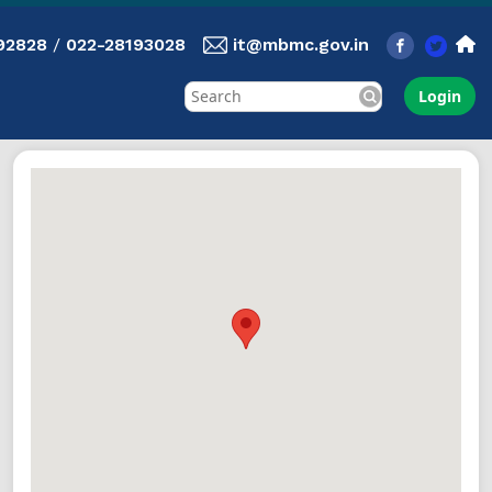
92828
/
022-28193028
it@mbmc.gov.in
Login