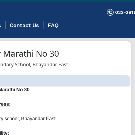
022-281
s
Contact Us
FAQ
 Marathi No 30
ndary School, Bhayandar East
arathi No 30
ess:
ry school, Bhayandar East
lity: