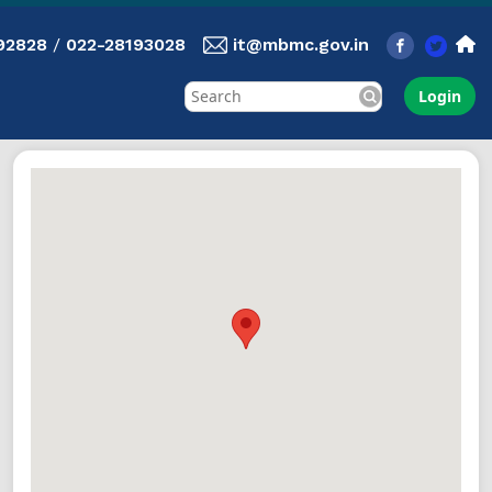
92828
/
022-28193028
it@mbmc.gov.in
Login