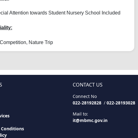
ial Attention towards Student Nursery School Included
ality:
Competition, Nature Trip
S
CONTACT US
Connect No
022-28192828
/
022-28193028
Mail to:
ices
it@mbmc.gov.in
 Conditions
licy