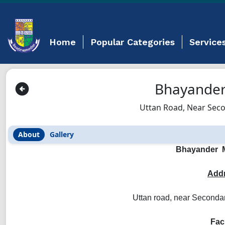
Home
Popular Categories
Service
Bhayander
Uttan Road, Near Seco
About
Gallery
Bhayander M
Addr
Uttan road, near Seconda
Faci