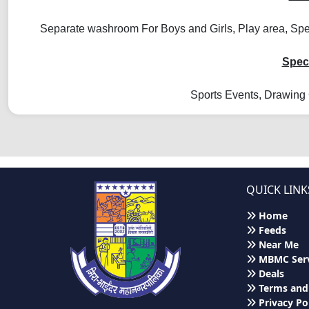
Separate washroom For Boys and Girls, Play area, Spec
Speci
Sports Events, Drawing 
QUICK LINK
Home
Feeds
Near Me
MBMC Serv
Deals
Terms and
Privacy Po