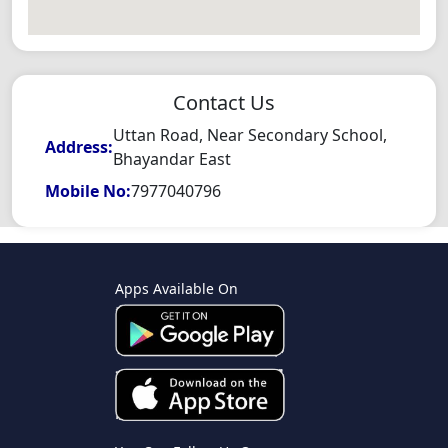
Contact Us
Uttan Road, Near Secondary School,
Address:
Bhayandar East
Mobile No:
7977040796
Apps Available On